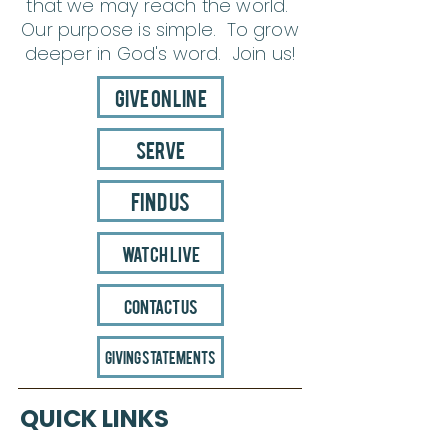
that we may reach the world.
Our purpose is simple. To grow
deeper in God's word. Join us!
Give Online
Serve
Find Us
Watch Live
Contact Us
Giving Statements
QUICK LINKS