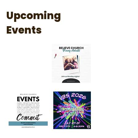
Upcoming
Events