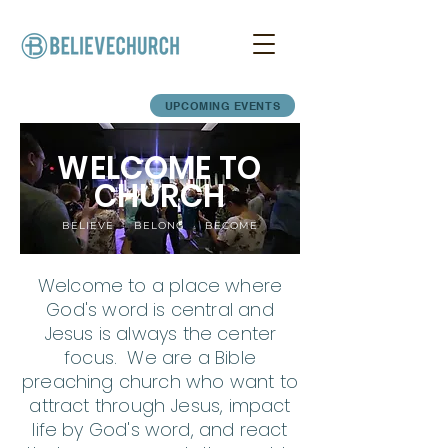
UPCOMING EVENTS
WELCOME TO
CHURCH
BELIEVE · BELONG · BECOME
Welcome to a place where
God's word is central and
Jesus is always the center
focus. We are a Bible
preaching church who want to
attract through Jesus, impact
life by God's word, and react