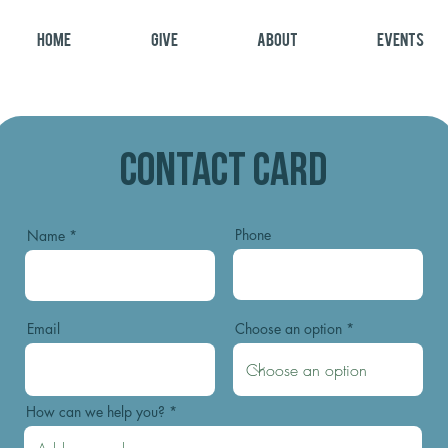
Home
Give
About
Events
Contact Card
Phone
Name
Email
Choose an option
How can we help you?