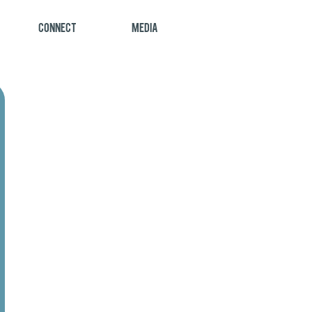
Connect
Media