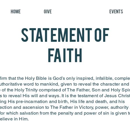
Home
Give
About
Events
statement of
faith
irm that the Holy Bible is God’s only inspired, infalible, comple
thoritative word to mankind, given to reveal the character and
 of the Holy Trinity comprised of The Father, Son and Holy Spiri
s to reveal His will and ways. It is the testament of Jesus Chris
ing His pre-incarnation and birth, His life and death, and his
ection and ascension to The Father in Victory, power, authority
 for which salvation from the penalty and power of sin is given t
elieve in Him.