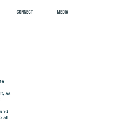
Connect
Media
te
t, as
t
 and
o all