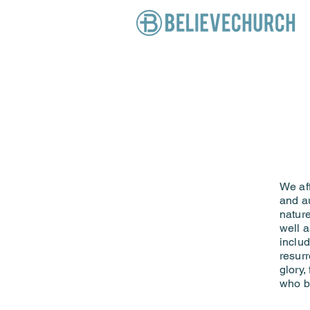
We aff
and au
nature
well a
includ
resurr
glory,
who b